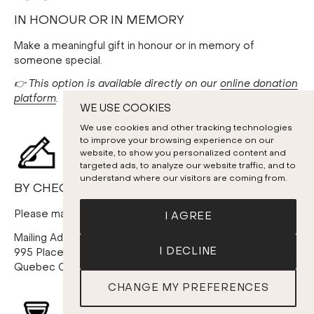
IN HONOUR OR IN MEMORY
Make a meaningful gift in honour or in memory of
someone special.
👉 This option is available directly on our
online donation
platform
.
WE USE COOKIES
We use cookies and other tracking technologies
to improve your browsing experience on our
website, to show you personalized content and
targeted ads, to analyze our website traffic, and to
understand where our visitors are coming from.
BY CHEQUE
Please make your cheque payable to: Les Violons du Roy
I AGREE
Mailing Address:
I DECLINE
995 Place D’Youville, 4th floor
Quebec City (Quebec) G1R 3P1
CHANGE MY PREFERENCES