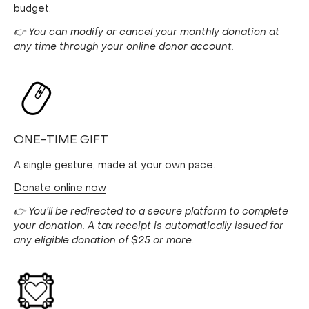
budget.
👉 You can modify or cancel your monthly donation at
any time through your
online donor
account.
ONE-TIME GIFT
A single gesture, made at your own pace.
Donate online now
👉 You’ll be redirected to a secure platform to complete
your donation. A tax receipt is automatically issued for
any eligible donation of $25 or more.