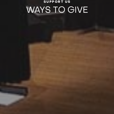
SUPPORT US
WAYS TO GIVE