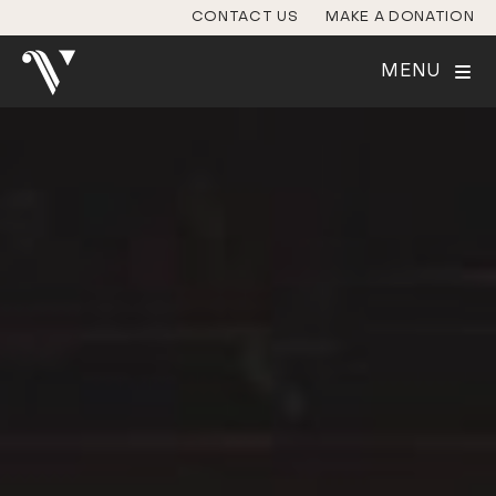
CONTACT US
MAKE A DONATION
MENU