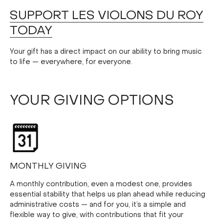
SUPPORT LES VIOLONS DU ROY
TODAY
Your gift has a direct impact on our ability to bring music
to life — everywhere, for everyone.
YOUR GIVING OPTIONS
MONTHLY GIVING
A monthly contribution, even a modest one, provides
essential stability that helps us plan ahead while reducing
administrative costs — and for you, it’s a simple and
flexible way to give, with contributions that fit your