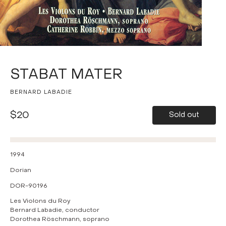
STABAT MATER
BERNARD LABADIE
$20
Sold out
1994
Dorian
DOR-90196
Les Violons du Roy
Bernard Labadie, conductor
Dorothea Röschmann, soprano