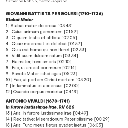
Catherine Robbin, mezzo-soprano
GIOVANNI BATTISTA PERGOLESI (1710-1736)
Stabat Mater
1 | Stabat mater dolorosa [03:48]
2 | Cuius animam gementem [01:59]
3 | O quam tristis et afflicta [02:05]
4 | Quae moerebat et dolebat [01:57]
5 | Quis est homo qui non fleret [02:33]
6 | Vidit suum dulcem natum [03:34]
7 | Eia mater, fons amoris [02:10]
8 | Fac, ut ardeat cor meum [02:14]
9 | Sancta Mater, istud agas [05:23]
10 | Fac, ut portem Christi mortem [03:20]
11 | Inflammatus et accensus [02:00]
12 | Quando corpus morietur [04:18]
ANTONIO VIVALDI (1678-1741)
In furore iustissimae irae
, RV 626
13 | Aria: In furore iustissimae irae [04:49]
14 | Recitative: Miserationum Pater piissime [00:29]
15 | Aria: Tunc meus fletus evadet laetus [06:03]