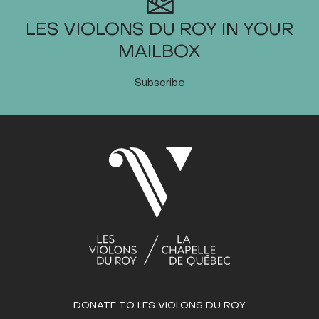
LES VIOLONS DU ROY IN YOUR
MAILBOX
Subscribe
DONATE TO LES VIOLONS DU ROY