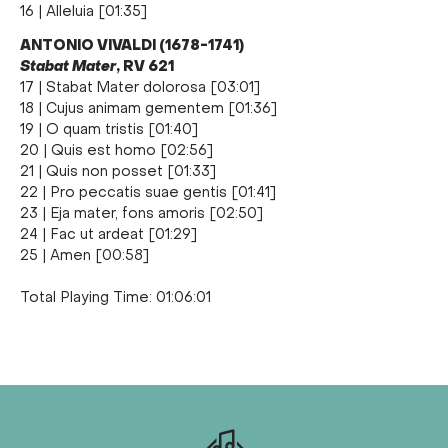
16 | Alleluia [01:35]
ANTONIO VIVALDI (1678-1741)
Stabat Mater
, RV 621
17 | Stabat Mater dolorosa [03:01]
18 | Cujus animam gementem [01:36]
19 | O quam tristis [01:40]
20 | Quis est homo [02:56]
21 | Quis non posset [01:33]
22 | Pro peccatis suae gentis [01:41]
23 | Eja mater, fons amoris [02:50]
24 | Fac ut ardeat [01:29]
25 | Amen [00:58]
Total Playing Time: 01:06:01