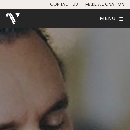
CONTACT US
MAKE A DONATION
MENU