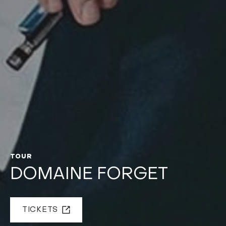
TOUR
DOMAINE FORGET
TICKETS