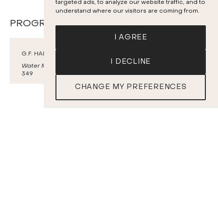
targeted ads, to analyze our website traffic, and to
understand where our visitors are coming from.
PROGRAM
I AGREE
G.F. HANDEL
I DECLINE
Water Music
, Suite No. 1 HWV 348 and Suite No. 2 HWV
349
CHANGE MY PREFERENCES
TICKETS
L. VAN BEETHOVEN
Symphony No. 3
Eroica