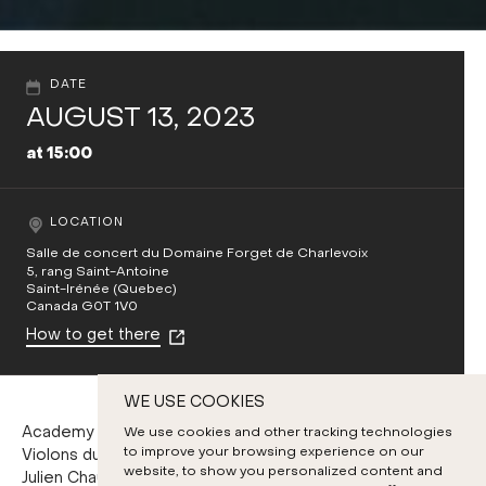
DATE
AUGUST 13, 2023
at 15:00
LOCATION
Salle de concert du Domaine Forget de Charlevoix
5, rang Saint-Antoine
Saint-Irénée (Quebec)
Canada G0T 1V0
How to get there
WE USE COOKIES
Academy Chamber Orchestra
We use cookies and other tracking technologies
to improve your browsing experience on our
Violons du Roy members
website, to show you personalized content and
Julien Chauvin, violin and conducting