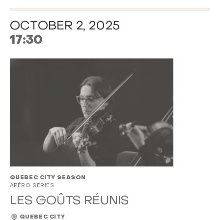
OCTOBER 2, 2025
17:30
QUEBEC CITY SEASON
APÉRO SERIES
LES GOÛTS RÉUNIS
QUEBEC CITY