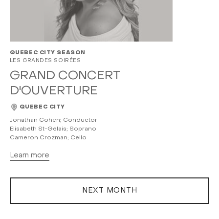
QUEBEC CITY SEASON
LES GRANDES SOIRÉES
GRAND CONCERT
D'OUVERTURE
QUEBEC CITY
Jonathan Cohen; Conductor
Elisabeth St-Gelais; Soprano
Cameron Crozman; Cello
Learn more
NEXT MONTH