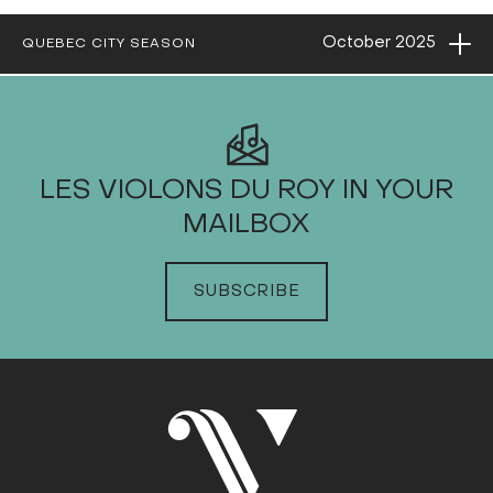
Ope
October
2025
QUEBEC CITY SEASON
2025
LES VIOLONS DU ROY IN YOUR
MAILBOX
JANUARY
FEBRUARY
SUBSCRIBE
MARCH
APRIL
MAY
JUNE
JULY
AUGUST