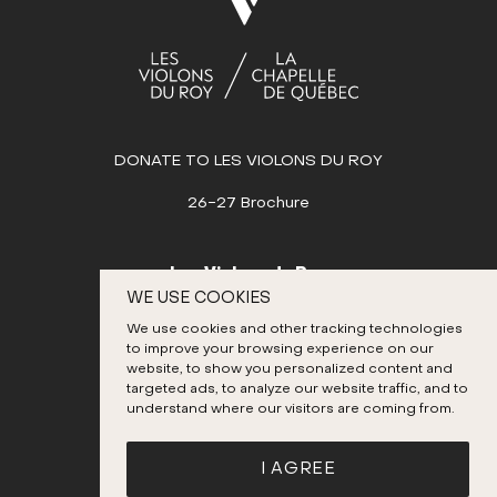
SEPTEMBER
OCTOBER
Sun
Mon
Tue
Wed
Thu
Fri
Sat
1
2
3
4
5
6
7
8
9
10
11
DONATE TO LES VIOLONS DU ROY
12
13
14
15
16
17
18
26-27 Brochure
19
20
21
22
23
24
25
26
27
28
29
30
31
Les Violons du Roy
WE USE COOKIES
NOVEMBER
995, place D’Youville
We use cookies and other tracking technologies
Quebec City (Quebec) G1R 3P1
DECEMBER
to improve your browsing experience on our
Canada
website, to show you personalized content and
targeted ads, to analyze our website traffic, and to
418 692-3026
understand where our visitors are coming from.
Instagram
Twitter
Facebook
YouTube
I AGREE