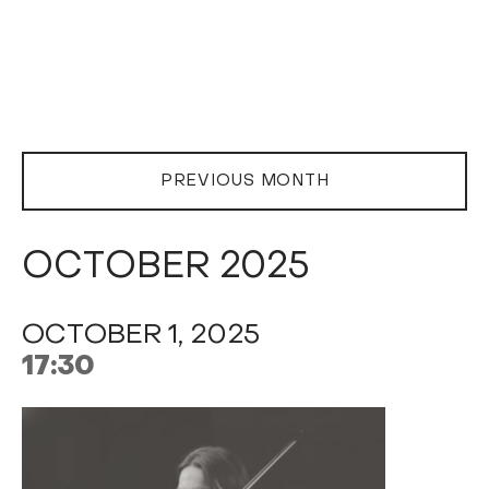
PREVIOUS MONTH
OCTOBER 2025
OCTOBER 1, 2025
17:30