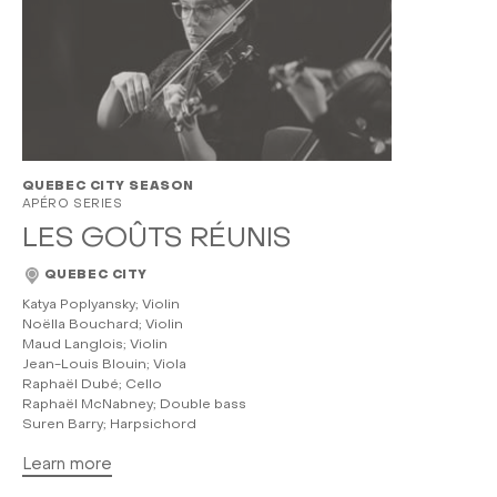
QUEBEC CITY SEASON
APÉRO SERIES
LES GOÛTS RÉUNIS
QUEBEC CITY
Katya Poplyansky; Violin
Noëlla Bouchard; Violin
Maud Langlois; Violin
Jean-Louis Blouin; Viola
Raphaël Dubé; Cello
Raphaël McNabney; Double bass
Suren Barry; Harpsichord
Learn more