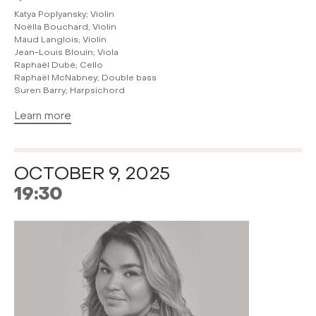
Katya Poplyansky; Violin
Noëlla Bouchard; Violin
Maud Langlois; Violin
Jean-Louis Blouin; Viola
Raphaël Dubé; Cello
Raphaël McNabney; Double bass
Suren Barry; Harpsichord
Learn more
OCTOBER 9, 2025
19:30