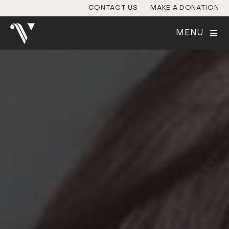
CONTACT US
MAKE A DONATION
MENU