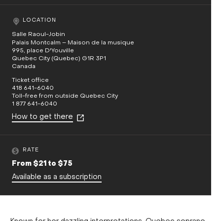
LOCATION
Salle Raoul-Jobin
Palais Montcalm – Maison de la musique
995, place D'Youville
Quebec City (Quebec) G1R 3P1
Canada
Ticket office
418 641-6040
Toll-free from outside Quebec City
1 877 641-6040
How to get there
RATE
From $21 to $75
Available as a subscription