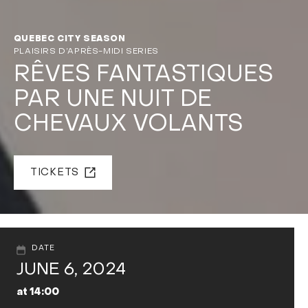
QUEBEC CITY SEASON
PLAISIRS D’APRÈS-MIDI SERIES
RÊVES FANTASTIQUES
PAR UNE NUIT DE
CHEVAUX VOLANTS
TICKETS
DATE
JUNE 6, 2024
at 14:00