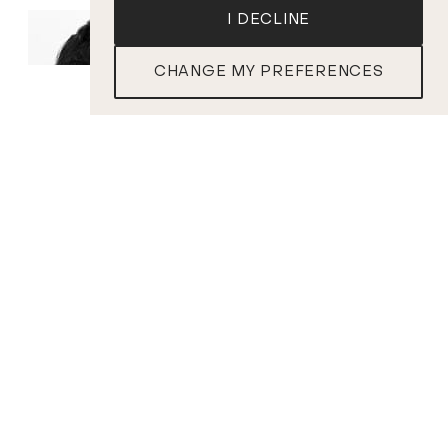
I DECLINE
CHANGE MY PREFERENCES
TICKETS
Andréanne Brisson
Nicolas Ellis
Paquin
Conductor
Soprano
PROGRAM
R . VAUGHAN WILLIAMS
Fantasia on a Theme by Thomas Tallis