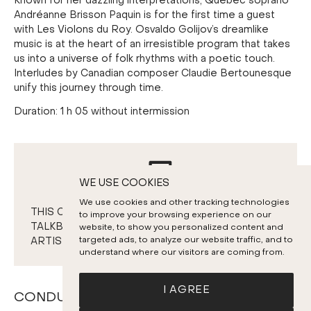
Known for her dazzling interpretations, Quebec soprano
Andréanne Brisson Paquin is for the first time a guest
with Les Violons du Roy. Osvaldo Golijov’s dreamlike
music is at the heart of an irresistible program that takes
us into a universe of folk rhythms with a poetic touch.
Interludes by Canadian composer Claudie Bertounesque
unify this journey through time.
Duration: 1 h 05 without intermission
WE USE COOKIES
We use cookies and other tracking technologies
THIS CONCERT WILL BE FOLLOWED BY A
to improve your browsing experience on our
TALKBACK & SNACK SESSION WITH THE
website, to show you personalized content and
targeted ads, to analyze our website traffic, and to
ARTISTS.
understand where our visitors are coming from.
I AGREE
CONDUCTORS AND SOLOISTS