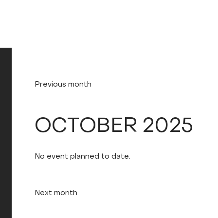
Previous month
OCTOBER 2025
No event planned to date.
Next month