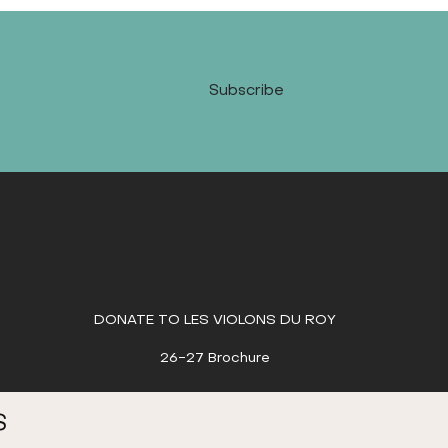
Subscribe
DONATE TO LES VIOLONS DU ROY
26-27 Brochure
S