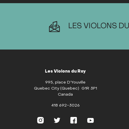
LES VIOLONS DU
Les Violons du Roy
995, place D’Youville
Quebec City (Quebec) G1R 3P1
Canada
418 692-3026
Instagram
Twitter
Facebook
YouTube