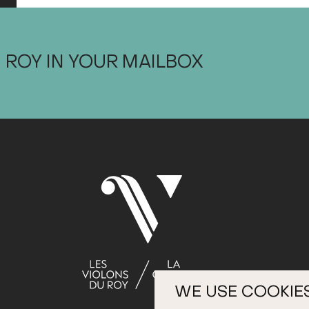
 ROY IN YOUR MAILBOX
WE USE COOKIE