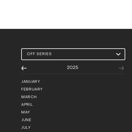
2025
JANUARY
FEBRUARY
MARCH
APRIL
MAY
JUNE
JULY