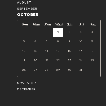
AUGUST
SEPTEMBER
OCTOBER
Sun
Mon
Tue
Wed
Thu
Fri
Sat
1
2
3
4
5
6
7
8
9
10
11
12
13
14
15
16
17
18
19
20
21
22
23
24
25
26
27
28
29
30
31
NOVEMBER
DECEMBER