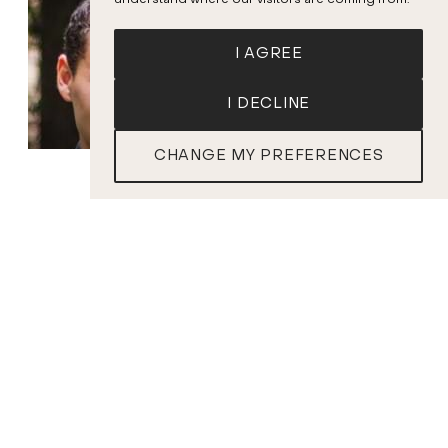
understand where our visitors are coming from.
I AGREE
I DECLINE
CHANGE MY PREFERENCES
TICKETS
Rose Naggar-
Kyrian Friedenberg
Tremblay
Conductor
Contralto
PROGRAM
A. CORELLI
Concerto grosso in F Major, Op. 6 No. 6
G.F. HANDEL