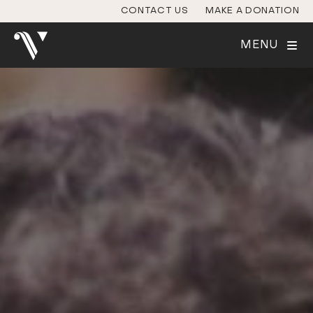
CONTACT US
MAKE A DONATION
MENU