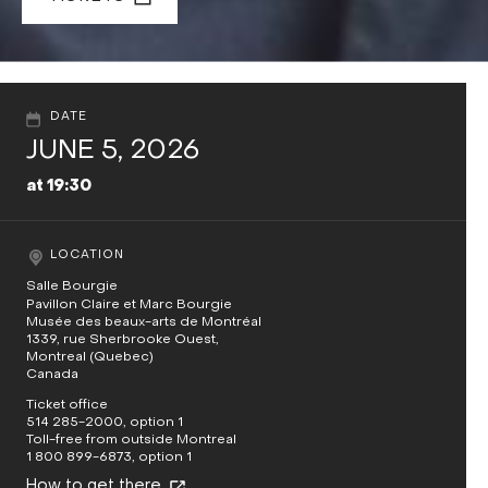
DATE
JUNE 5, 2026
at 19:30
LOCATION
Salle Bourgie
Pavillon Claire et Marc Bourgie
Musée des beaux-arts de Montréal
1339, rue Sherbrooke Ouest,
Montreal (Quebec)
Canada
Ticket office
514 285-2000, option 1
Toll-free from outside Montreal
1 800 899-6873, option 1
How to get there