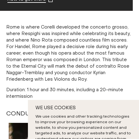
Rome is where Corelli developed the concerto grosso,
where Respighi was inspired while celebrating its beauty,
and where Nino Rota composed countless film scores.
For Handel, Rome played a decisive role during his early
career, even though his opera about the most famous
Roman emperor was composed in London. This tribute
to the Eternal City will mark the debut of contralto Rose
Naggar-Tremblay and young conductor Kyrian
Friedenberg with Les Violons du Roy.
Duration: 1 hour and 30 minutes, including a 20-minute
intermission
WE USE COOKIES
CONDUCTORS AND SOLOISTS
We use cookies and other tracking technologies
to improve your browsing experience on our
website, to show you personalized content and
targeted ads, to analyze our website traffic, and to