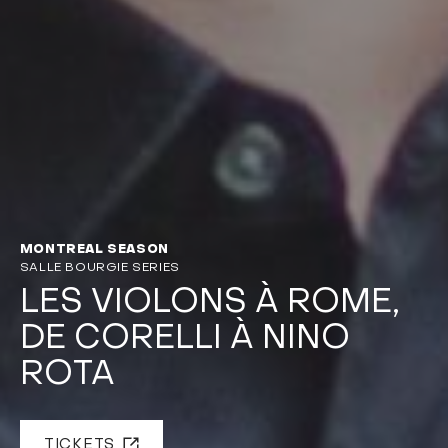
MONTREAL SEASON
SALLE BOURGIE SERIES
LES VIOLONS À ROME,
DE CORELLI À NINO
ROTA
TICKETS