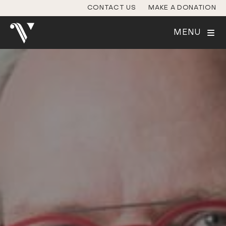
CONTACT US
MAKE A DONATION
MENU