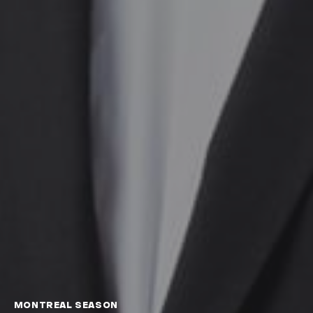
MONTREAL SEASON