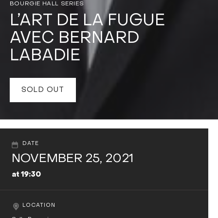
BOURGIE HALL SERIES
L’ART DE LA FUGUE
AVEC BERNARD
LABADIE
SOLD OUT
DATE
NOVEMBER 25, 2021
at 19:30
LOCATION