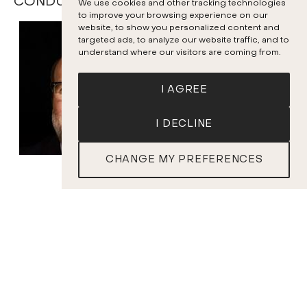
CONDUCTORS AND SOLOISTS
We use cookies and other tracking technologies
to improve your browsing experience on our
website, to show you personalized content and
targeted ads, to analyze our website traffic, and to
understand where our visitors are coming from.
I AGREE
I DECLINE
CHANGE MY PREFERENCES
SOLD OUT
Bernard Labadie
Conductor
PROGRAM
J.S. BACH