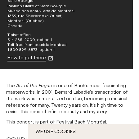
Salle Bourgie
Pavillon Claire et Marc Bourgie
Musée des beaux-arts de Montréal
1339, rue Sherbrooke Ouest,
Montreal (Quebec)
Canada
Ticket office
514 285-2000, option 1
Toll-free from outside Montreal
1 800 899-6873, option 1
How to get there
The
Art of the Fugue
is one of Bach’s most fascinating
masterworks. In 2001, Bernard Labadie’s transcription of
the work was immortalized on disc, becoming a musical
reference for many. Twenty years on, it’s high time to
revisit this opus of infinite beauty and mystery.
This concert is part of Festival Bach Montréal.
WE USE COOKIES