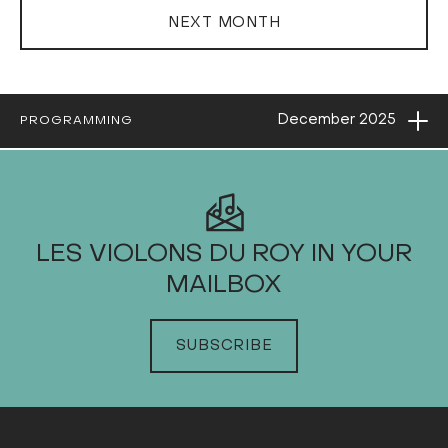
NEXT MONTH
Ope
December
2025
PROGRAMMING
2025
LES VIOLONS DU ROY IN YOUR
MAILBOX
JANUARY
FEBRUARY
SUBSCRIBE
MARCH
APRIL
MAY
JUNE