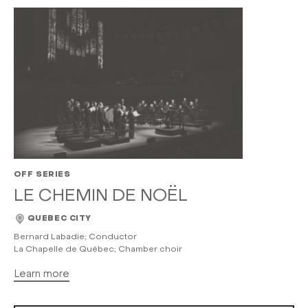
OFF SERIES
LE CHEMIN DE NOËL
QUEBEC CITY
Bernard Labadie; Conductor
La Chapelle de Québec; Chamber choir
Learn more