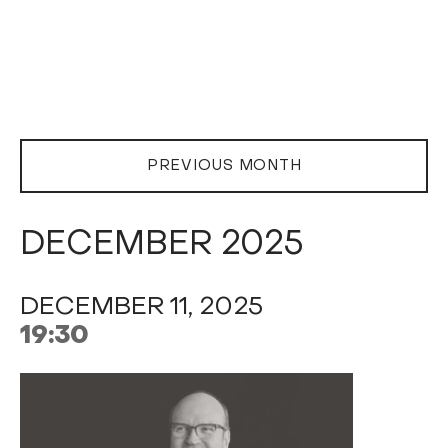
PREVIOUS MONTH
DECEMBER 2025
DECEMBER 11, 2025
19:30