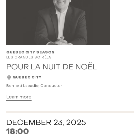
QUEBEC CITY SEASON
LES GRANDES SOIRÉES
POUR LA NUIT DE NOËL
QUEBEC CITY
Bernard Labadie; Conductor
Learn more
DECEMBER 23, 2025
18:00