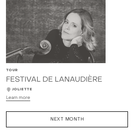
TOUR
FESTIVAL DE LANAUDIÈRE
JOLIETTE
Learn more
NEXT MONTH