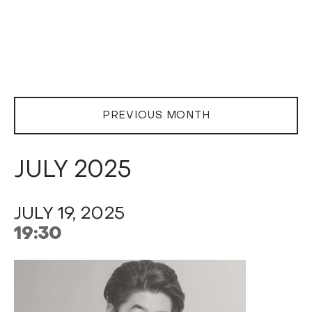
PREVIOUS MONTH
JULY 2025
JULY 19, 2025
19:30