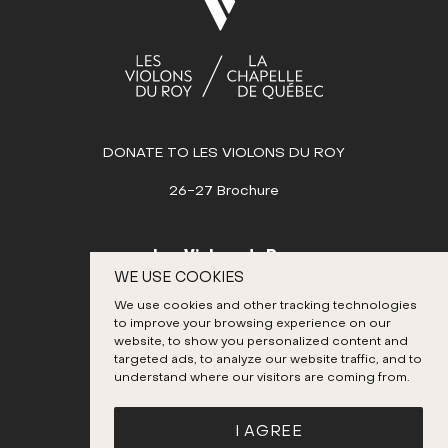
1
2
3
4
5
6
7
8
9
10
11
12
13
14
15
16
17
18
19
20
21
22
23
24
25
26
27
28
29
30
31
DONATE TO LES VIOLONS DU ROY
AUGUST
26-27 Brochure
SEPTEMBER
OCTOBER
Les Violons du Roy
WE USE COOKIES
NOVEMBER
995, place D’Youville
We use cookies and other tracking technologies
Quebec City (Quebec) G1R 3P1
DECEMBER
to improve your browsing experience on our
Canada
website, to show you personalized content and
targeted ads, to analyze our website traffic, and to
418 692-3026
understand where our visitors are coming from.
Instagram
Twitter
Facebook
YouTube
I AGREE