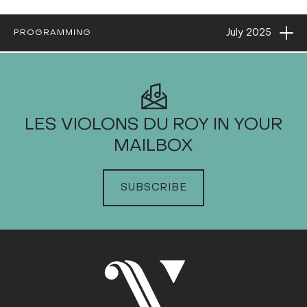
Ope
July
2025
PROGRAMMING
2025
LES VIOLONS DU ROY IN YOUR
MAILBOX
JANUARY
FEBRUARY
SUBSCRIBE
MARCH
APRIL
MAY
JUNE
JULY
Sun
Mon
Tue
Wed
Thu
Fri
Sat