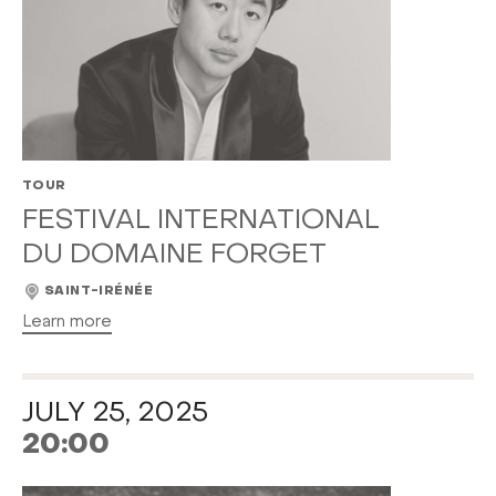
TOUR
FESTIVAL INTERNATIONAL
DU DOMAINE FORGET
SAINT-IRÉNÉE
Learn more
JULY 25, 2025
20:00