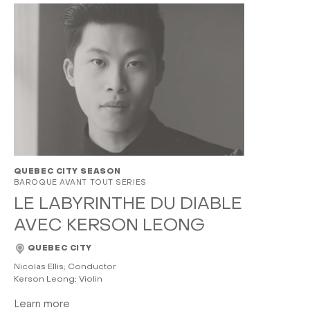
QUEBEC CITY SEASON
BAROQUE AVANT TOUT SERIES
LE LABYRINTHE DU DIABLE
AVEC KERSON LEONG
QUEBEC CITY
Nicolas Ellis; Conductor
Kerson Leong; Violin
Learn more