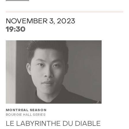
NOVEMBER 3, 2023
19:30
MONTREAL SEASON
BOURGIE HALL SERIES
LE LABYRINTHE DU DIABLE