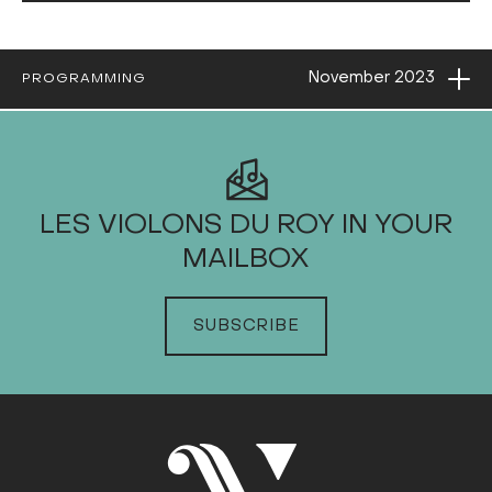
Ope
November
2023
PROGRAMMING
2023
LES VIOLONS DU ROY IN YOUR
MAILBOX
JANUARY
FEBRUARY
SUBSCRIBE
MARCH
APRIL
MAY
JUNE
JULY