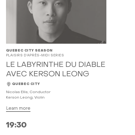
QUEBEC CITY SEASON
PLAISIRS D’APRÈS-MIDI SERIES
LE LABYRINTHE DU DIABLE
AVEC KERSON LEONG
QUEBEC CITY
Nicolas Ellis; Conductor
Kerson Leong; Violin
Learn more
19:30