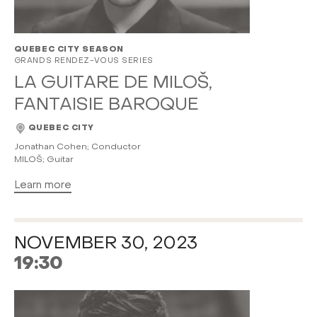
QUEBEC CITY SEASON
GRANDS RENDEZ-VOUS SERIES
LA GUITARE DE MILOŠ,
FANTAISIE BAROQUE
QUEBEC CITY
Jonathan Cohen; Conductor
MILOŠ; Guitar
Learn more
NOVEMBER 30, 2023
19:30