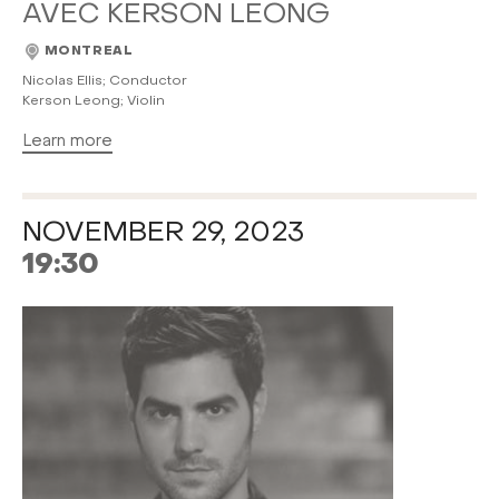
AVEC KERSON LEONG
MONTREAL
Nicolas Ellis; Conductor
Kerson Leong; Violin
Learn more
NOVEMBER 29, 2023
19:30