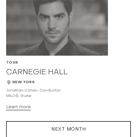
TOUR
CARNEGIE HALL
NEW YORK
Jonathan Cohen; Conductor
MILOŠ; Guitar
Learn more
NEXT MONTH