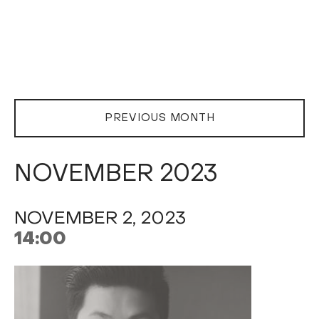
PREVIOUS MONTH
NOVEMBER 2023
NOVEMBER 2, 2023
14:00