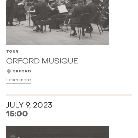
TOUR
ORFORD MUSIQUE
ORFORD
Learn more
JULY 9, 2023
15:00