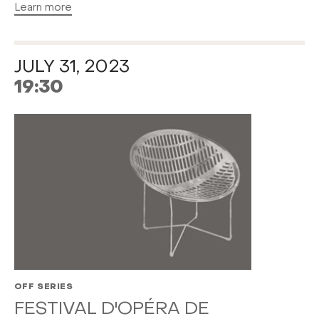
Learn more
JULY 31, 2023
19:30
OFF SERIES
FESTIVAL D'OPÉRA DE