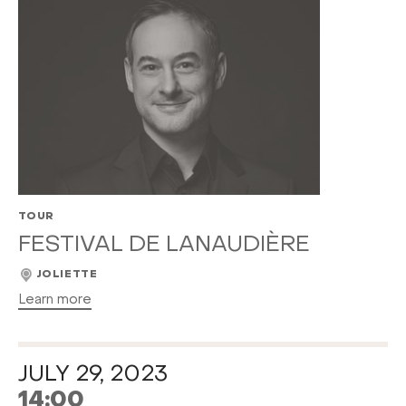
TOUR
FESTIVAL DE LANAUDIÈRE
JOLIETTE
Learn more
JULY 29, 2023
14:00