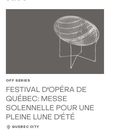
OFF SERIES
FESTIVAL D'OPÉRA DE
QUÉBEC: MESSE
SOLENNELLE POUR UNE
PLEINE LUNE D'ÉTÉ
QUEBEC CITY