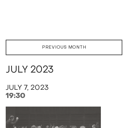
PREVIOUS MONTH
JULY 2023
JULY 7, 2023
19:30