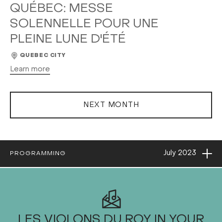
QUÉBEC: MESSE
SOLENNELLE POUR UNE
PLEINE LUNE D'ÉTÉ
QUEBEC CITY
Learn more
NEXT MONTH
Ope
July
2023
PROGRAMMING
2023
LES VIOLONS DU ROY IN YOUR