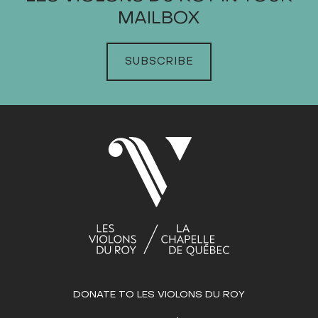
MAILBOX
JANUARY
FEBRUARY
SUBSCRIBE
MARCH
APRIL
MAY
JUNE
JULY
Sun
Mon
Tue
Wed
Thu
Fri
Sat
1
2
3
4
5
6
7
8
9
10
11
12
13
14
15
16
17
18
19
20
21
22
23
24
25
26
27
28
29
DONATE TO LES VIOLONS DU ROY
30
31