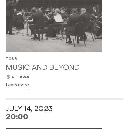
TOUR
MUSIC AND BEYOND
OTTAWA
Learn more
JULY 14, 2023
20:00