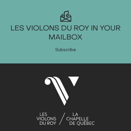
LES VIOLONS DU ROY IN YOUR
MAILBOX
Subscribe