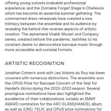
offering young soloists invaluable professional
experience, and the Domaine Forget Stage in Charlevoix
which has become an essential summer gathering. The
commented dress rehearsals have created a new
intimacy between the ensemble and its audience by
revealing the behind-the-scenes aspects of artistic
creation. The ephemeral Vivaldi, Mozart and Company
series, created before the pandemic, testifies to his
constant desire to democratize baroque music through
more accessible and convivial formats.
ARTISTIC RECOGNITION
Jonathan Cohen's work with Les Violons du Roy has been
crowned with numerous distinctions. The ensemble won
the OPUS Prize for Baroque Concert of the Year for
Handel's
Alcina
during the 2022-2023 season. Several
prestigious nominations have also highlighted the
excellence of their collaborations, notably an EMMY
AWARD nomination for the ARC GLASS/HANDEL album,
as well as JUNO, FELIX, and OPUS prize nominations for