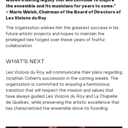
leaves a lasting legacy that will continue to inspire
the ensemble and its musicians for years to come."
– Mario Welsh, Chairman of the Board of Directors of
Les Violons du Roy
The organization wishes him the greatest success in his
future artistic projects and hopes to maintain the
privileged ties forged over these years of fruitful
collaboration.
WHAT'S NEXT
Les Violons du Roy will communicate their plans regarding
Jonathan Cohen's succession in the coming weeks. The
organization is committed to ensuring a harmonious
transition that will respect the mission and values that
have always guided Les Violons du Roy and La Chapelle
de Québec, while preserving the artistic excellence that
has characterized the ensemble since its founding.