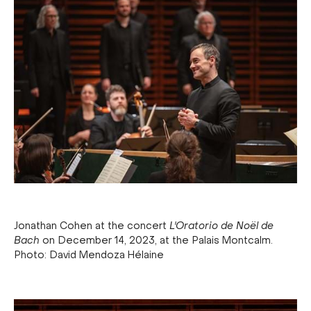
Jonathan Cohen at the concert
L'Oratorio de Noël de
Bach
on December 14, 2023, at the Palais Montcalm.
Photo: David Mendoza Hélaine