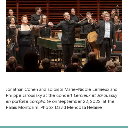
Jonathan Cohen and soloists Marie-Nicole Lemieux and
Philippe Jaroussky at the concert
Lemieux et Jaroussky
en parfaite complicité
on September 22, 2022, at the
Palais Montcalm. Photo: David Mendoza Hélaine