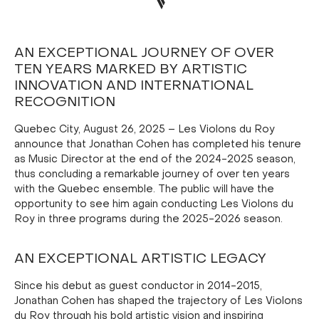
AN EXCEPTIONAL JOURNEY OF OVER
TEN YEARS MARKED BY ARTISTIC
INNOVATION AND INTERNATIONAL
RECOGNITION
Quebec City, August 26, 2025 – Les Violons du Roy
announce that Jonathan Cohen has completed his tenure
as Music Director at the end of the 2024-2025 season,
thus concluding a remarkable journey of over ten years
with the Quebec ensemble. The public will have the
opportunity to see him again conducting Les Violons du
Roy in three programs during the 2025-2026 season.
AN EXCEPTIONAL ARTISTIC LEGACY
Since his debut as guest conductor in 2014-2015,
Jonathan Cohen has shaped the trajectory of Les Violons
du Roy through his bold artistic vision and inspiring