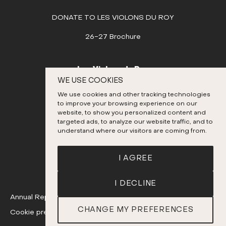
DONATE TO LES VIOLONS DU ROY
26-27 Brochure
Les Violons du Roy
WE USE COOKIES
995, place D’Youville
We use cookies and other tracking technologies
Quebec City (Quebec) G1R 3P1
to improve your browsing experience on our
Canada
website, to show you personalized content and
targeted ads, to analyze our website traffic, and to
418 692-3026
understand where our visitors are coming from.
Instagram
Twitter
Facebook
YouTube
I AGREE
I DECLINE
Annual Report
CHANGE MY PREFERENCES
Cookie preferences
A realization
of Sigmund