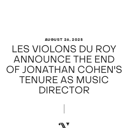
AUGUST 26, 2025
LES VIOLONS DU ROY
ANNOUNCE THE END
OF JONATHAN COHEN'S
TENURE AS MUSIC
DIRECTOR