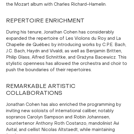
the Mozart album with Charles Richard-Hamelin.
REPERTOIRE ENRICHMENT
During his tenure, Jonathan Cohen has considerably
expanded the repertoire of Les Violons du Roy and La
Chapelle de Québec by introducing works by C.P.E. Bach,
J.C. Bach, Haydn and Vivaldi, as well as Benjamin Britten,
Philip Glass, Alfred Schnittke, and Grażyna Bacewicz. This
stylistic openness has allowed the orchestra and choir to
push the boundaries of their repertoires.
REMARKABLE ARTISTIC
COLLABORATIONS
Jonathan Cohen has also enriched the programming by
inviting new soloists of international caliber, notably
sopranos Carolyn Sampson and Robin Johannsen,
countertenor Anthony Roth Costanzo, mandolinist Avi
Avital, and cellist Nicolas Altstaedt, while maintaining