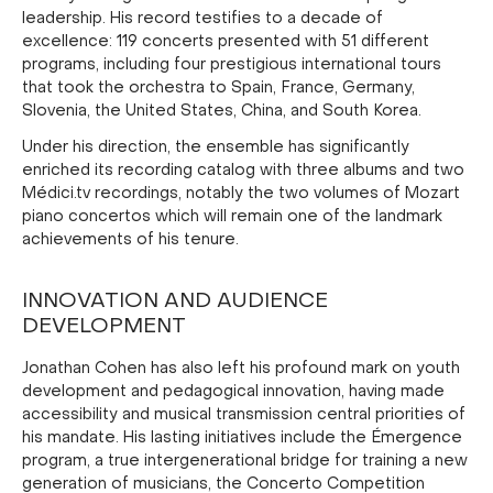
leadership. His record testifies to a decade of
excellence: 119 concerts presented with 51 different
programs, including four prestigious international tours
that took the orchestra to Spain, France, Germany,
Slovenia, the United States, China, and South Korea.
Under his direction, the ensemble has significantly
enriched its recording catalog with three albums and two
Médici.tv recordings, notably the two volumes of Mozart
piano concertos which will remain one of the landmark
achievements of his tenure.
INNOVATION AND AUDIENCE
DEVELOPMENT
Jonathan Cohen has also left his profound mark on youth
development and pedagogical innovation, having made
accessibility and musical transmission central priorities of
his mandate. His lasting initiatives include the Émergence
program, a true intergenerational bridge for training a new
generation of musicians, the Concerto Competition