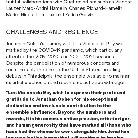
fruitful collaborations with Quebec artists such as Vincent
Lauzer, Marc-André Hamelin, Charles Richard-Hamelin,
Marie-Nicole Lemieux, and Karina Gauvin.
CHALLENGES AND RESILIENCE
Jonathan Cohen's journey with Les Violons du Roy was
marked by the COVID-19 pandemic, which particularly
affected the 2019-2020 and 2020-2021 seasons.
Despite the cancellation of numerous concerts and
tours, notably the one to the United States including
debuts in Philadelphia, the ensemble was able to maintain
its artistic cohesion and resume its activities with vigor.
"Les Violons du Roy wish to express their profound
gratitude to Jonathan Cohen for his exceptional
dedication and invaluable contribution to the
ensemble's influence. Beyond the numbers and
awards, it is his communicative passion, artistic rigor,
and human generosity that have marked all those who
have had the chance to work alongside him. Jonathan