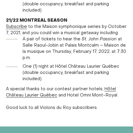
(double occupancy, breakfast and parking
included)
21/22 MONTREAL SEASON
Subscribe
to the Maison symphonique series by October
7, 2021, and you could win a musical getaway including:
A pair of tickets to hear the
St. John Passion
at
Salle Raoul-Jobin at Palais Montcalm – Maison de
la musique on Thursday, February 17, 2022, at 7:30
p.m.
One (1) night at Hôtel Château Laurier Québec
(double occupancy, breakfast and parking
included)
A special thanks to our contest partner hotels,
Hôtel
Château Laurier Québec
and Hotel Omni Mont-Royal.
Good luck to all Violons du Roy subscribers.