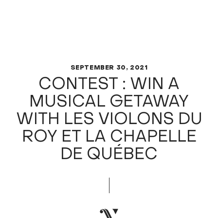
SEPTEMBER 30, 2021
CONTEST : WIN A
MUSICAL GETAWAY
WITH LES VIOLONS DU
ROY ET LA CHAPELLE
DE QUÉBEC