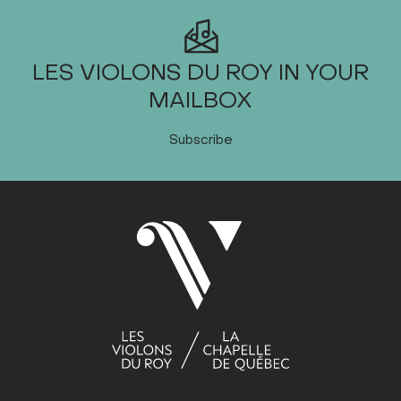
LES VIOLONS DU ROY IN YOUR
MAILBOX
Subscribe