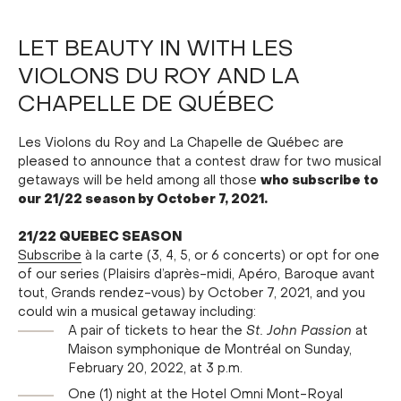
LET BEAUTY IN WITH LES
VIOLONS DU ROY AND LA
CHAPELLE DE QUÉBEC
Les Violons du Roy and La Chapelle de Québec are
pleased to announce that a contest draw for two musical
who subscribe to
getaways will be held among all those
our 21/22 season by October 7, 2021.
21/22 QUEBEC SEASON
Subscribe
à la carte (3, 4, 5, or 6 concerts) or opt for one
of our series (Plaisirs d’après-midi, Apéro, Baroque avant
tout, Grands rendez-vous) by October 7, 2021, and you
could win a musical getaway including:
A pair of tickets to hear the
St. John Passion
at
Maison symphonique de Montréal on Sunday,
February 20, 2022, at 3 p.m.
One (1) night at the Hotel Omni Mont-Royal