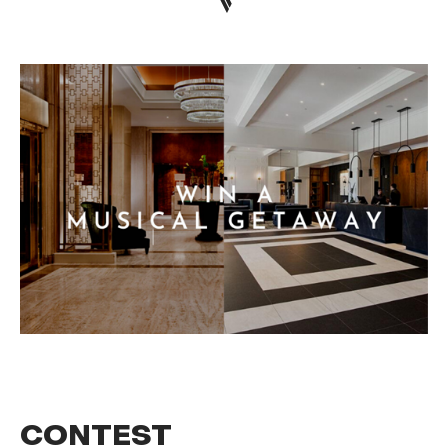
CONTEST